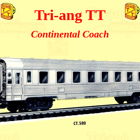
Tri-ang TT
Continental Coach