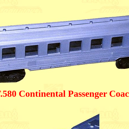
.580 Continental Passenger Coa