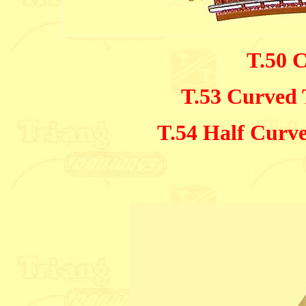
T.50 
T.53 Curved 
T.54 Half Curv