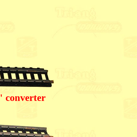
" converter