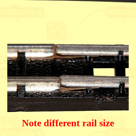
Note different rail size