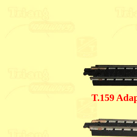
T.159 Adap