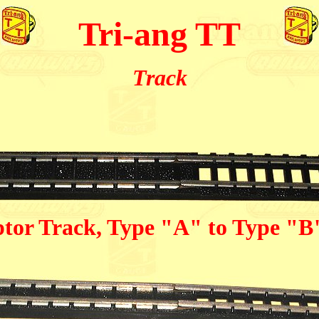
Tri-ang TT
Track
tor Track, Type "A" to Type "B