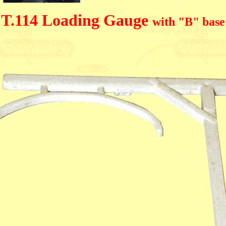
T.114 Loading Gauge
with "B" base