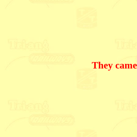
They came 