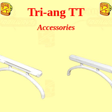
Tri-ang TT
Accessories