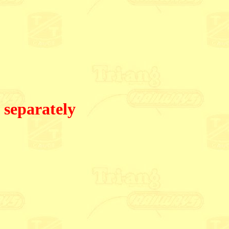
 separately