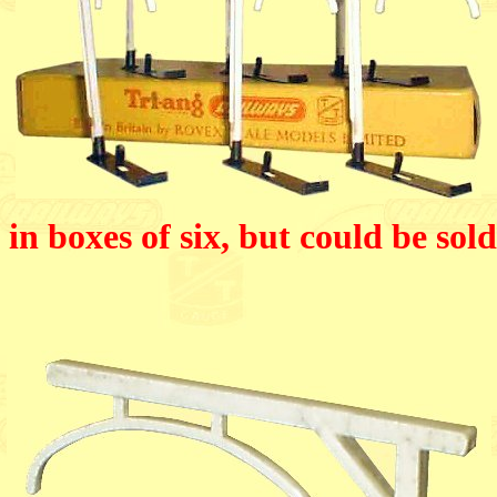
in boxes of six, but could be sold