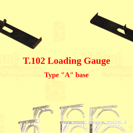
T.102 Loading Gauge
Type "A" base