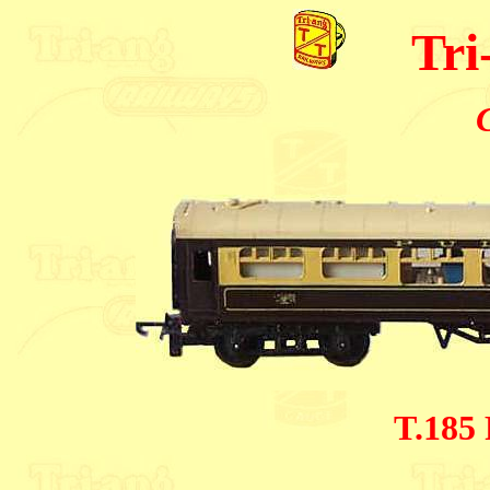
Tri
T.185