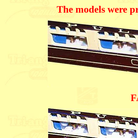
The models were p
F