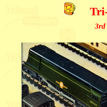
Tri
3rd